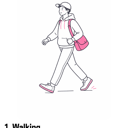
1. Walking