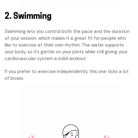
2. Swimming
Swimming lets you control both the pace and the duration
of your session, which makes it a great fit for people who
like to exercise at their own rhythm. The water supports
your body, so it's gentle on your joints while still giving your
cardiovascular system a solid workout.
If you prefer to exercise independently, this one ticks a lot
of boxes.