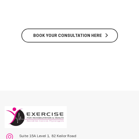
BOOK YOUR CONSULTATION HERE
Suite 15A Level 1, 82 Keilor Road