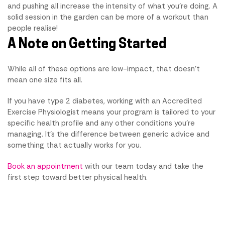
and pushing all increase the intensity of what you're doing. A
solid session in the garden can be more of a workout than
people realise!
A Note on Getting Started
While all of these options are low-impact, that doesn't
mean one size fits all.
If you have type 2 diabetes, working with an Accredited
Exercise Physiologist means your program is tailored to your
specific health profile and any other conditions you're
managing. It's the difference between generic advice and
something that actually works for you.
Book an appointment
with our team today and take the
first step toward better physical health.