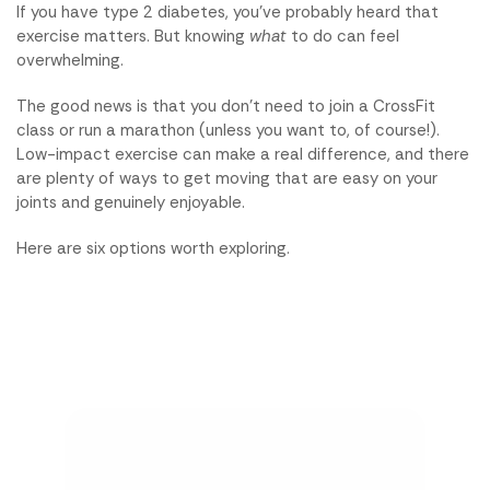
If you have type 2 diabetes, you've probably heard that
exercise matters. But knowing
what
to do can feel
overwhelming.
The good news is that you don't need to join a CrossFit
class or run a marathon (unless you want to, of course!).
Low-impact exercise can make a real difference, and there
are plenty of ways to get moving that are easy on your
joints and genuinely enjoyable.
Here are six options worth exploring.