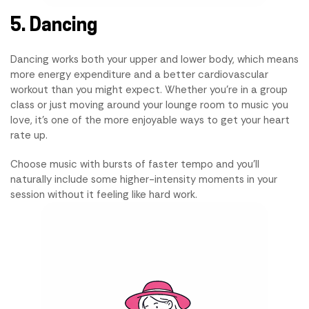
5. Dancing
Dancing works both your upper and lower body, which means
more energy expenditure and a better cardiovascular
workout than you might expect. Whether you're in a group
class or just moving around your lounge room to music you
love, it's one of the more enjoyable ways to get your heart
rate up.
Choose music with bursts of faster tempo and you'll
naturally include some higher-intensity moments in your
session without it feeling like hard work.