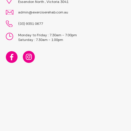
Essendon North , Victoria 3041
admin@exerciserehab.com.au
(03) 9351 0677
Monday to Friday : 7.30am - 7.00pm
Saturday : 7.30am - 1.00pm