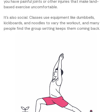
you have painful joints or other injuries that make land-
based exercise uncomfortable.
It's also social. Classes use equipment like dumbbells,
kickboards, and noodles to vary the workout, and many
people find the group setting keeps them coming back.