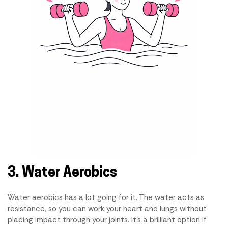
3. Water Aerobics
Water aerobics has a lot going for it. The water acts as
resistance, so you can work your heart and lungs without
placing impact through your joints. It's a brilliant option if