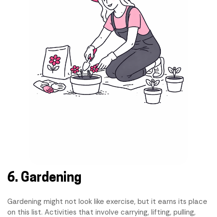
6. Gardening
Gardening might not look like exercise, but it earns its place
on this list. Activities that involve carrying, lifting, pulling,