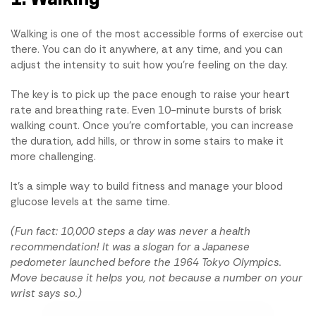
Walking is one of the most accessible forms of exercise out
there. You can do it anywhere, at any time, and you can
adjust the intensity to suit how you're feeling on the day.
The key is to pick up the pace enough to raise your heart
rate and breathing rate. Even 10-minute bursts of brisk
walking count. Once you're comfortable, you can increase
the duration, add hills, or throw in some stairs to make it
more challenging.
It's a simple way to build fitness and manage your blood
glucose levels at the same time.
(Fun fact: 10,000 steps a day was never a health
recommendation! It was a slogan for a Japanese
pedometer launched before the 1964 Tokyo Olympics.
Move because it helps you, not because a number on your
wrist says so.)