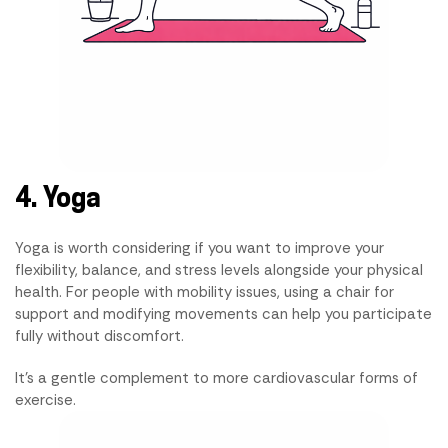
4. Yoga
Yoga is worth considering if you want to improve your
flexibility, balance, and stress levels alongside your physical
health. For people with mobility issues, using a chair for
support and modifying movements can help you participate
fully without discomfort.
It's a gentle complement to more cardiovascular forms of
exercise.