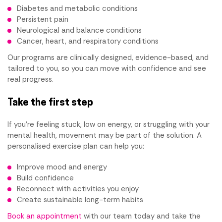
Diabetes and metabolic conditions
Persistent pain
Neurological and balance conditions
Cancer, heart, and respiratory conditions
Our programs are clinically designed, evidence-based, and
tailored to you, so you can move with confidence and see
real progress.
Take the first step
If you're feeling stuck, low on energy, or struggling with your
mental health, movement may be part of the solution. A
personalised exercise plan can help you:
Improve mood and energy
Build confidence
Reconnect with activities you enjoy
Create sustainable long-term habits
Book an appointment
with our team today and take the