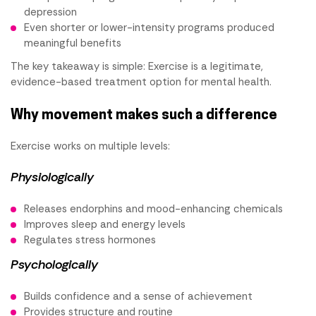
depression
Even shorter or lower-intensity programs produced
meaningful benefits
The key takeaway is simple: Exercise is a legitimate,
evidence-based treatment option for mental health.
Why movement makes such a difference
Exercise works on multiple levels:
Physiologically
Releases endorphins and mood-enhancing chemicals
Improves sleep and energy levels
Regulates stress hormones
Psychologically
Builds confidence and a sense of achievement
Provides structure and routine