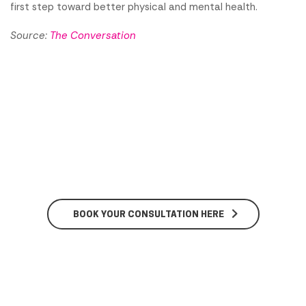
first step toward better physical and mental health.
Source:
The Conversation
BOOK YOUR CONSULTATION HERE