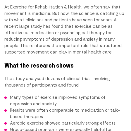
At Exercise for Rehabilitation & Health, we often say that
movement is medicine. But now, the science is catching up
with what clinicians and patients have seen for years. A
recent large study has found that exercise can be as
effective as medication or psychological therapy for
reducing symptoms of depression and anxiety in many
people. This reinforces the important role that structured,
supported movement can play in mental health care.
What the research shows
The study analysed dozens of clinical trials involving
thousands of participants and found:
Many types of exercise improved symptoms of
depression and anxiety
Results were often comparable to medication or talk-
based therapies
Aerobic exercise showed particularly strong effects
Group-based programs were especially helpful for