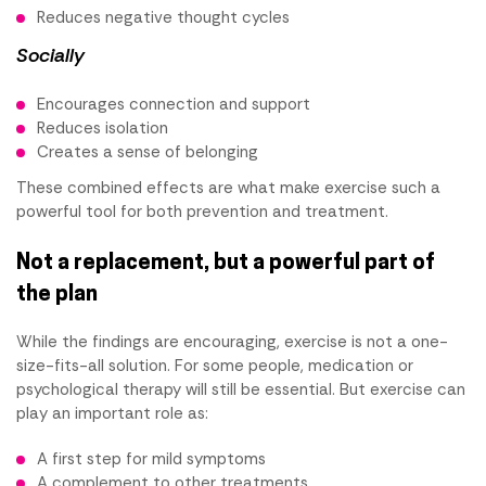
Reduces negative thought cycles
Socially
Encourages connection and support
Reduces isolation
Creates a sense of belonging
These combined effects are what make exercise such a
powerful tool for both prevention and treatment.
Not a replacement, but a powerful part of
the plan
While the findings are encouraging, exercise is not a one-
size-fits-all solution. For some people, medication or
psychological therapy will still be essential. But exercise can
play an important role as:
A first step for mild symptoms
A complement to other treatments