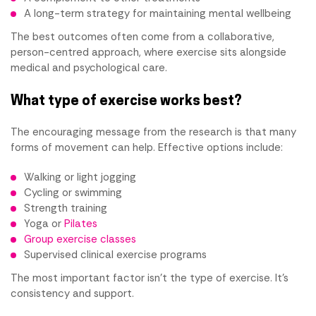
A long-term strategy for maintaining mental wellbeing
The best outcomes often come from a collaborative,
person-centred approach, where exercise sits alongside
medical and psychological care.
What type of exercise works best?
The encouraging message from the research is that many
forms of movement can help. Effective options include:
Walking or light jogging
Cycling or swimming
Strength training
Yoga or
Pilates
Group exercise classes
Supervised clinical exercise programs
The most important factor isn't the type of exercise. It's
consistency and support.