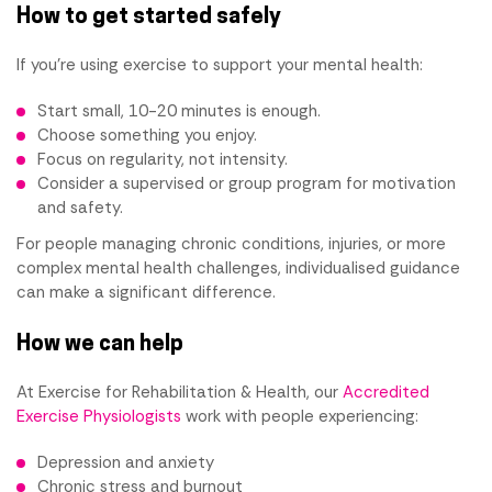
How to get started safely
If you're using exercise to support your mental health:
Start small, 10-20 minutes is enough.
Choose something you enjoy.
Focus on regularity, not intensity.
Consider a supervised or group program for motivation
and safety.
For people managing chronic conditions, injuries, or more
complex mental health challenges, individualised guidance
can make a significant difference.
How we can help
At Exercise for Rehabilitation & Health, our
Accredited
Exercise Physiologists
work with people experiencing:
Depression and anxiety
Chronic stress and burnout