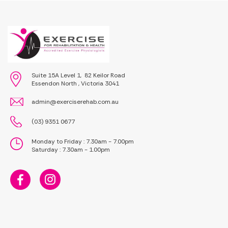
Suite 15A Level 1, 82 Keilor Road
Essendon North , Victoria 3041
admin@exerciserehab.com.au
(03) 9351 0677
Monday to Friday : 7.30am - 7.00pm
Saturday : 7.30am - 1.00pm