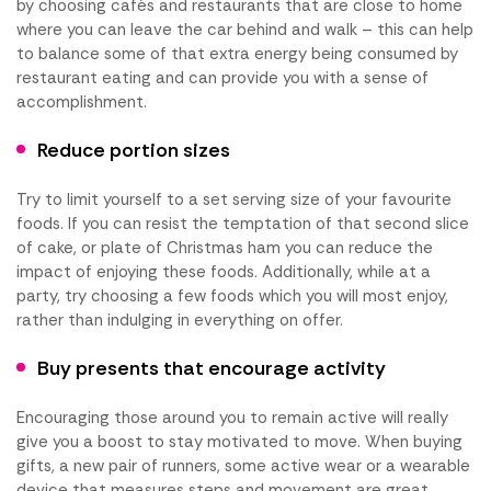
by choosing cafés and restaurants that are close to home
where you can leave the car behind and walk – this can help
to balance some of that extra energy being consumed by
restaurant eating and can provide you with a sense of
accomplishment.
Reduce portion sizes
Try to limit yourself to a set serving size of your favourite
foods. If you can resist the temptation of that second slice
of cake, or plate of Christmas ham you can reduce the
impact of enjoying these foods. Additionally, while at a
party, try choosing a few foods which you will most enjoy,
rather than indulging in everything on offer.
Buy presents that encourage activity
Encouraging those around you to remain active will really
give you a boost to stay motivated to move. When buying
gifts, a new pair of runners, some active wear or a wearable
device that measures steps and movement are great