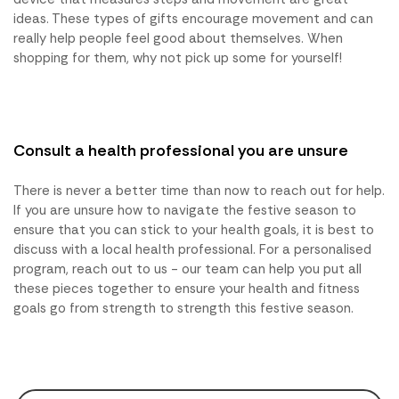
ideas. These types of gifts encourage movement and can
really help people feel good about themselves. When
shopping for them, why not pick up some for yourself!
Consult a health professional you are unsure
There is never a better time than now to reach out for help.
If you are unsure how to navigate the festive season to
ensure that you can stick to your health goals, it is best to
discuss with a local health professional. For a personalised
program, reach out to us - our team can help you put all
these pieces together to ensure your health and fitness
goals go from strength to strength this festive season.