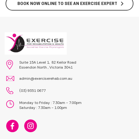
BOOK NOW ONLINE TO SEE AN EXERCISE EXPERT
Suite 15A Level 1, 82 Keilor Road
Essendon North , Victoria 3041
admin@exerciserehab.com.au
(03) 9351 0677
Monday to Friday : 7.30am - 7.00pm
Saturday : 7.30am - 1.00pm