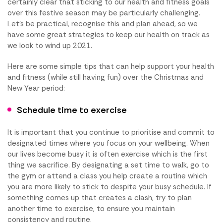
certainly clear that sticking to our health and fitness goals
over this festive season may be particularly challenging.
Let’s be practical, recognise this and plan ahead, so we
have some great strategies to keep our health on track as
we look to wind up 2021.
Here are some simple tips that can help support your health
and fitness (while still having fun) over the Christmas and
New Year period:
Schedule time to exercise
It is important that you continue to prioritise and commit to
designated times where you focus on your wellbeing. When
our lives become busy it is often exercise which is the first
thing we sacrifice. By designating a set time to walk, go to
the gym or attend a class you help create a routine which
you are more likely to stick to despite your busy schedule. If
something comes up that creates a clash, try to plan
another time to exercise, to ensure you maintain
consistency and routine.