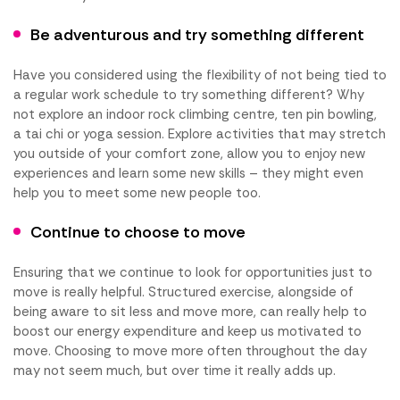
Be adventurous and try something different
Have you considered using the flexibility of not being tied to
a regular work schedule to try something different? Why
not explore an indoor rock climbing centre, ten pin bowling,
a tai chi or yoga session. Explore activities that may stretch
you outside of your comfort zone, allow you to enjoy new
experiences and learn some new skills – they might even
help you to meet some new people too.
Continue to choose to move
Ensuring that we continue to look for opportunities just to
move is really helpful. Structured exercise, alongside of
being aware to sit less and move more, can really help to
boost our energy expenditure and keep us motivated to
move. Choosing to move more often throughout the day
may not seem much, but over time it really adds up.