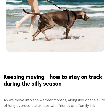
Keeping moving – how to stay on track
during the silly season
As we move into the warmer months, alongside of the alure
of long overdue catch-ups with friends and family, it’s