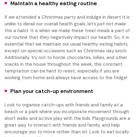
Maintain a healthy eating routine
If we attended a Christmas party and indulge in desert it is
unlike to derail our overall health goals, let’s just not make
this a habit. It is when we make these treat meals a part of
our routine that they negatively impact our health. So, it is
essential that we maintain our usual healthy eating habits,
except on special occasions such as Christmas day lunch.
Additionally, try not to horde chocolates, lollies, and other
snacks in the house throughout the week, this constant
temptation can be hard to resist, especially if you are
working from home and always have access to the fridge!
Plan your catch-up environment
Look to organise catch-ups with friends and family at a
beach or a park where you incorporate movement through
short walks and active play with the kids. Playgrounds are a
great way to interact with friends and family, and help
encourage you to move rather than sit. Look to eat locally