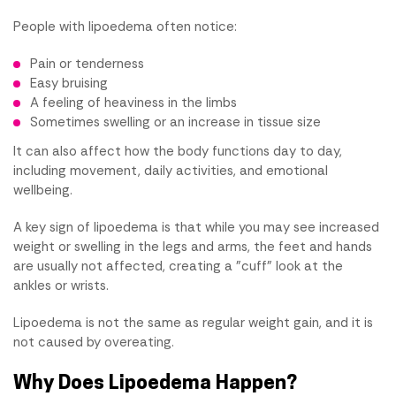
People with lipoedema often notice:
Pain or tenderness
Easy bruising
A feeling of heaviness in the limbs
Sometimes swelling or an increase in tissue size
It can also affect how the body functions day to day,
including movement, daily activities, and emotional
wellbeing.
A key sign of lipoedema is that while you may see increased
weight or swelling in the legs and arms, the feet and hands
are usually not affected, creating a "cuff" look at the
ankles or wrists.
Lipoedema is not the same as regular weight gain, and it is
not caused by overeating.
Why Does Lipoedema Happen?