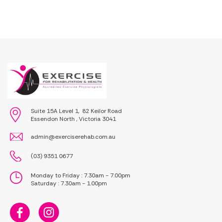
Suite 15A Level 1, 82 Keilor Road
Essendon North , Victoria 3041
admin@exerciserehab.com.au
(03) 9351 0677
Monday to Friday : 7.30am - 7.00pm
Saturday : 7.30am - 1.00pm