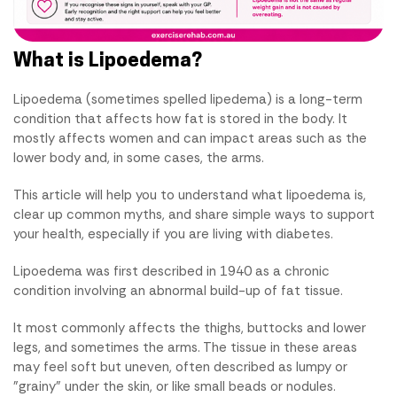
What is Lipoedema?
Lipoedema (sometimes spelled lipedema) is a long-term
condition that affects how fat is stored in the body. It
mostly affects women and can impact areas such as the
lower body and, in some cases, the arms.
This article will help you to understand what lipoedema is,
clear up common myths, and share simple ways to support
your health, especially if you are living with diabetes.
Lipoedema was first described in 1940 as a chronic
condition involving an abnormal build-up of fat tissue.
It most commonly affects the thighs, buttocks and lower
legs, and sometimes the arms. The tissue in these areas
may feel soft but uneven, often described as lumpy or
"grainy" under the skin, or like small beads or nodules.