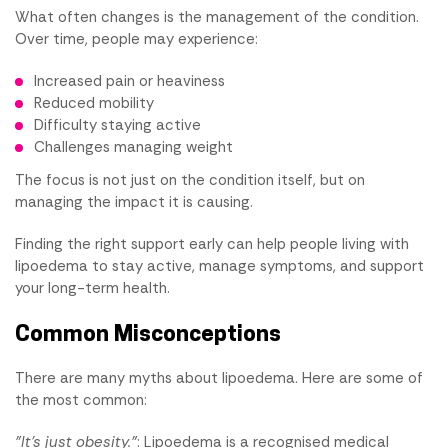
What often changes is the management of the condition.
Over time, people may experience:
Increased pain or heaviness
Reduced mobility
Difficulty staying active
Challenges managing weight
The focus is not just on the condition itself, but on
managing the impact it is causing.
Finding the right support early can help people living with
lipoedema to stay active, manage symptoms, and support
your long-term health.
Common Misconceptions
There are many myths about lipoedema. Here are some of
the most common:
"It's just obesity."
: Lipoedema is a recognised medical