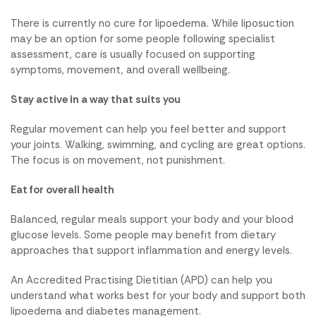
There is currently no cure for lipoedema. While liposuction
may be an option for some people following specialist
assessment, care is usually focused on supporting
symptoms, movement, and overall wellbeing.
Stay active in a way that suits you
Regular movement can help you feel better and support
your joints. Walking, swimming, and cycling are great options.
The focus is on movement, not punishment.
Eat for overall health
Balanced, regular meals support your body and your blood
glucose levels. Some people may benefit from dietary
approaches that support inflammation and energy levels.
An Accredited Practising Dietitian (APD) can help you
understand what works best for your body and support both
lipoedema and diabetes management.