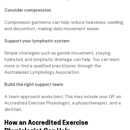
Consider compression
Compression garments can help reduce heaviness, swelling,
and discomfort, making daily movement easier.
Support your lymphatic system
Simple strategies such as gentle movement, staying
hydrated, and lymphatic drainage can help. You can learn
more or find a qualified practitioner through the
Australasian Lymphology Association.
Build the right support team
A team approach works best. This may include your GP, an
Accredited Exercise Physiologist, a physiotherapist, and a
dietitian.
How an Accredited Exercise