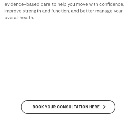
evidence-based care to help you move with confidence,
improve strength and function, and better manage your
overall health.
BOOK YOUR CONSULTATION HERE