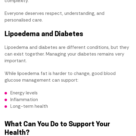
complexity.
Everyone deserves respect, understanding, and
personalised care.
Lipoedema and Diabetes
Lipoedema and diabetes are different conditions, but they
can exist together. Managing your diabetes remains very
important.
While lipoedema fat is harder to change, good blood
glucose management can support:
Energy levels
Inflammation
Long-term health
What Can You Do to Support Your
Health?