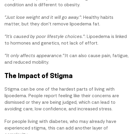
condition and is different to obesity.
"Just lose weight and it will go away."
: Healthy habits
matter, but they don't remove lipoedema fat.
"It's caused by poor lifestyle choices."
: Lipoedema is linked
to hormones and genetics, not lack of effort.
"It only affects appearance."
:It can also cause pain, fatigue,
and reduced mobility.
The Impact of Stigma
Stigma can be one of the hardest parts of living with
lipoedema. People report feeling like their concerns are
dismissed or they are being judged, which can lead to
avoiding care, low confidence, and increased stress.
For people living with diabetes, who may already have
experienced stigma, this can add another layer of