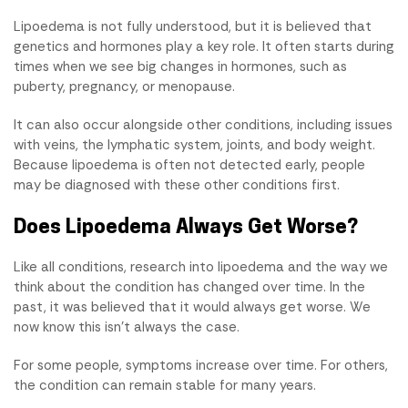
Lipoedema is not fully understood, but it is believed that
genetics and hormones play a key role. It often starts during
times when we see big changes in hormones, such as
puberty, pregnancy, or menopause.
It can also occur alongside other conditions, including issues
with veins, the lymphatic system, joints, and body weight.
Because lipoedema is often not detected early, people
may be diagnosed with these other conditions first.
Does Lipoedema Always Get Worse?
Like all conditions, research into lipoedema and the way we
think about the condition has changed over time. In the
past, it was believed that it would always get worse. We
now know this isn't always the case.
For some people, symptoms increase over time. For others,
the condition can remain stable for many years.