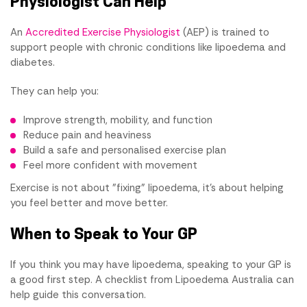
Physiologist Can Help
An
Accredited Exercise Physiologist
(AEP) is trained to
support people with chronic conditions like lipoedema and
diabetes.
They can help you:
Improve strength, mobility, and function
Reduce pain and heaviness
Build a safe and personalised exercise plan
Feel more confident with movement
Exercise is not about "fixing" lipoedema, it's about helping
you feel better and move better.
When to Speak to Your GP
If you think you may have lipoedema, speaking to your GP is
a good first step. A checklist from Lipoedema Australia can
help guide this conversation.