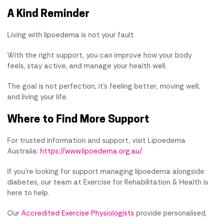
A Kind Reminder
Living with lipoedema is not your fault.
With the right support, you can improve how your body
feels, stay active, and manage your health well.
The goal is not perfection, it's feeling better, moving well,
and living your life.
Where to Find More Support
For trusted information and support, visit Lipoedema
Australia:
https://www.lipoedema.org.au/
If you're looking for support managing lipoedema alongside
diabetes, our team at Exercise for Rehabilitation & Health is
here to help.
Our
Accredited Exercise Physiologists
provide personalised,