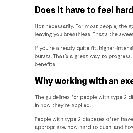
Does it have to feel har
Not necessarily. For most people, the g
leaving you breathless. That's the swee
If you're already quite fit, higher-inte
bursts. That's a great way to progress. 
benefits.
Why working with an exe
The guidelines for people with type 2 d
in how they're applied.
People with type 2 diabetes often have 
appropriate, how hard to push, and how