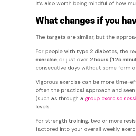
It's also worth being mindful of how mu
What changes if you hav
The targets are similar, but the approac
For people with type 2 diabetes, the
exercise
, or just over
2 hours (125 minu
consecutive days without some form of 
Vigorous exercise can be more time-effi
often the practical approach and seen a
(such as through a
group exercise sess
levels.
For strength training, two or more resi
factored into your overall weekly exerci