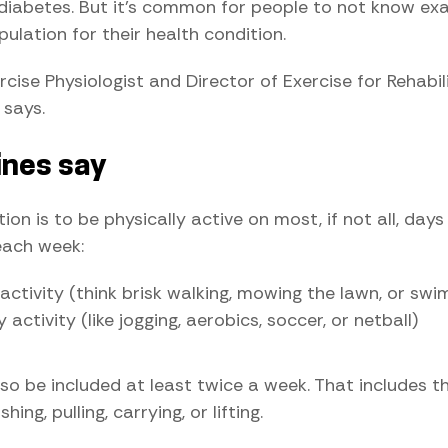
diabetes. But it's common for people to not know ex
ulation for their health condition.
rcise Physiologist and Director of Exercise for Rehabi
 says.
ines say
n is to be physically active on most, if not all, days 
each week:
ctivity (think brisk walking, mowing the lawn, or swi
activity (like jogging, aerobics, soccer, or netball)
o be included at least twice a week. That includes thin
ng, pulling, carrying, or lifting.