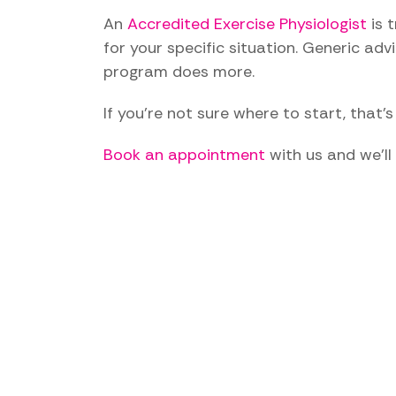
An
Accredited Exercise Physiologist
is 
for your specific situation. Generic adv
program does more.
If you're not sure where to start, that'
Book an appointment
with us and we'll