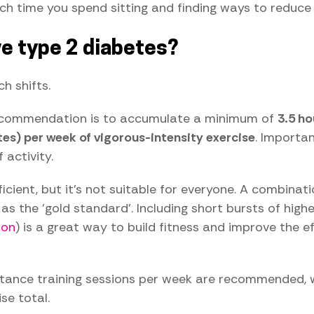
ch time you spend sitting and finding ways to reduce 
e type 2 diabetes?
h shifts.
 recommendation is to accumulate a minimum of
3.5 h
tes) per week of vigorous-intensity exercise
. Importa
activity.
cient, but it's not suitable for everyone. A combinat
s the 'gold standard'. Including short bursts of highe
ion
) is a great way to build fitness and improve the e
stance training sessions per week are recommended, wi
se total.