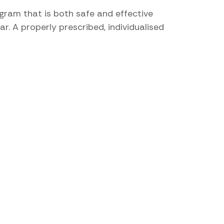
gram that is both safe and effective
r. A properly prescribed, individualised