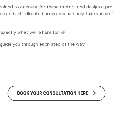
trained to account for these factors and design a pro
ice and self-directed programs can only take you so fa
s exactly what we're here for. 🩷
 guide you through each step of the way.
BOOK YOUR CONSULTATION HERE