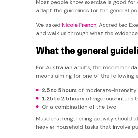
Most people know exercise is good for 
adapt the guidelines for the general pop
We asked
Nicole French
, Accredited Exe
and walk us through what the evidence
What the general guidel
For Australian adults, the recommendatio
means aiming for one of the following 
2.5 to 5 hours
of moderate-intensity a
1.25 to 2.5 hours
of vigorous-intensity 
Or a combination of the two
Muscle-strengthening activity should als
heavier household tasks that involve pushi