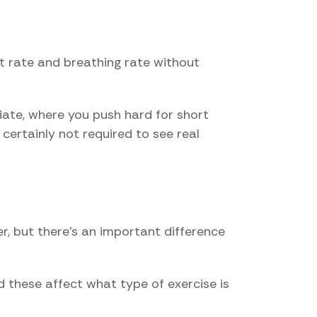
art rate and breathing rate without
riate, where you push hard for short
 certainly not required to see real
r, but there's an important difference
d these affect what type of exercise is