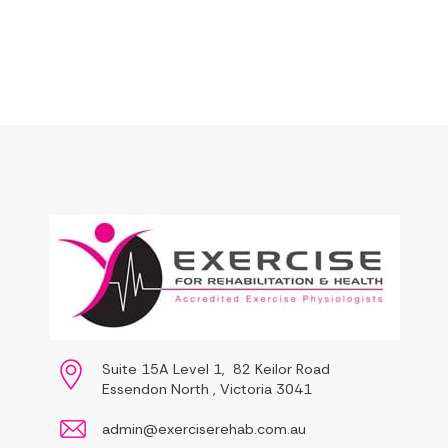
Suite 15A Level 1, 82 Keilor Road
Essendon North , Victoria 3041
admin@exerciserehab.com.au