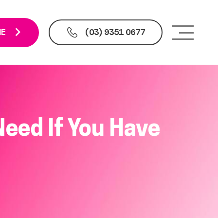
NE
(03) 9351 0677
eed If You Have