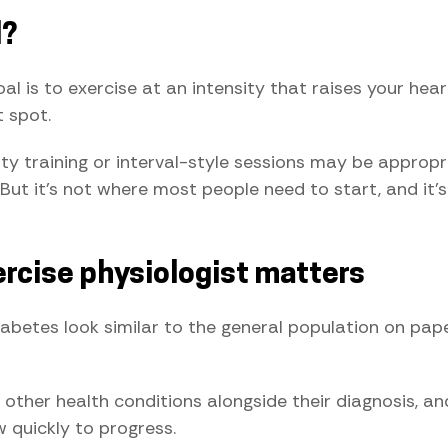
d?
oal is to exercise at an intensity that raises your he
t spot.
nsity training or interval-style sessions may be approp
But it's not where most people need to start, and it's
rcise physiologist matters
iabetes look similar to the general population on pape
other health conditions alongside their diagnosis, an
 quickly to progress.