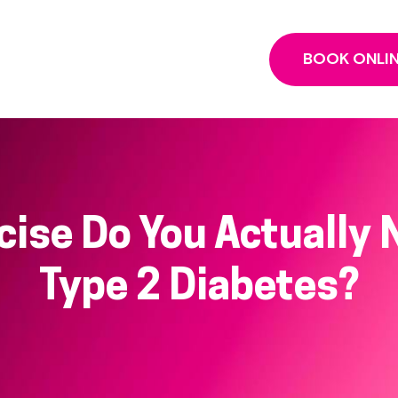
BOOK ONLI
ise Do You Actually N
Type 2 Diabetes?