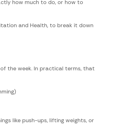
actly how much to do, or how to
litation and Health, to break it down
of the week. In practical terms, that
mming)
gs like push-ups, lifting weights, or