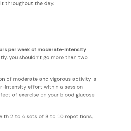
it throughout the day.
ours per week of moderate-intensity
ntly, you shouldn't go more than two
ion of moderate and vigorous activity is
r-intensity effort within a session
ffect of exercise on your blood glucose
th 2 to 4 sets of 8 to 10 repetitions,