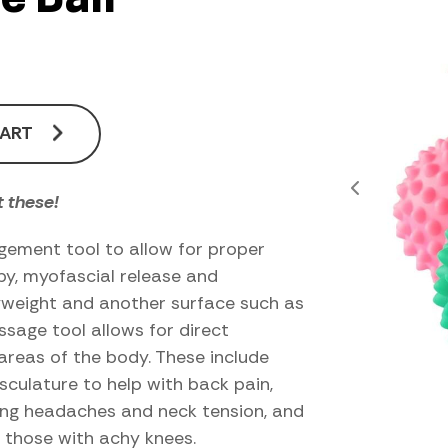
CART
 these!
gement tool to allow for proper
apy, myofascial release and
dyweight and another surface such as
assage tool allows for direct
areas of the body. These include
culature to help with back pain,
ating headaches and neck tension, and
r those with achy knees.