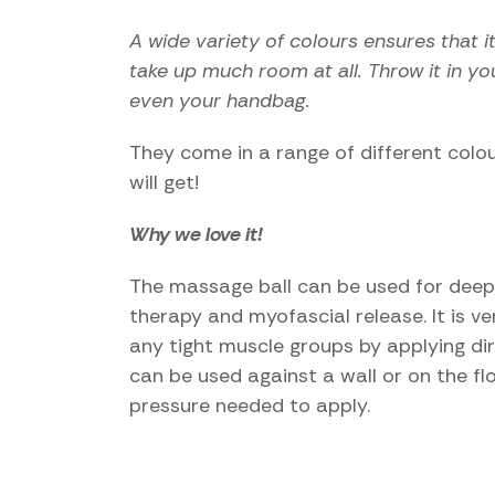
A wide variety of colours ensures that i
take up much room at all. Throw it in y
even your handbag.
They come in a range of different colour
will get!
Why we love it!
The massage ball can be used for deep t
therapy and myofascial release. It is v
any tight muscle groups by applying dir
can be used against a wall or on the f
pressure needed to apply.