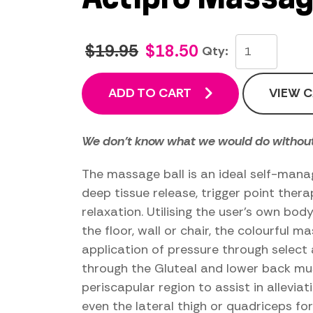
$19.95
$18.50
Qty:
ADD TO CART
VIEW 
We don't know what we would do without
The massage ball is an ideal self-mana
deep tissue release, trigger point ther
relaxation. Utilising the user’s own bo
the floor, wall or chair, the colourful m
application of pressure through select 
through the Gluteal and lower back mus
periscapular region to assist in allevi
even the lateral thigh or quadriceps fo