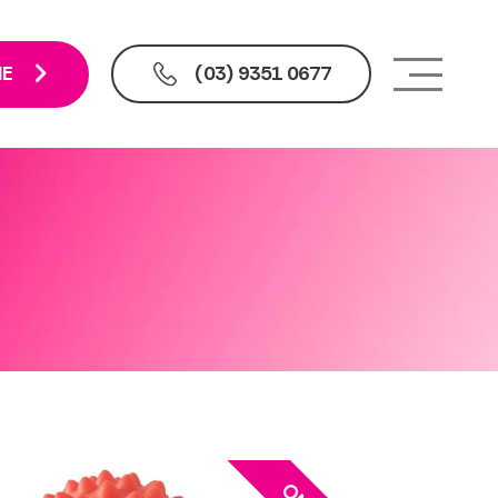
NE
(03) 9351 0677