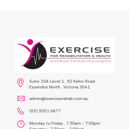
Suite 15A Level 1, 82 Keilor Road
Essendon North , Victoria 3041
admin@exerciserehab.com.au
(03) 9351 0677
Monday to Friday : 7.30am - 7.00pm