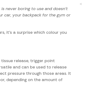
t is never boring to use and doesn’t
our car, your backpack for the gym or
s, it’s a surprise which colour you
issue release, trigger point
ersatile and can be used to release
ect pressure through those areas. It
loor, depending on the amount of