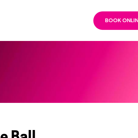
BOOK ONLI
e Ball